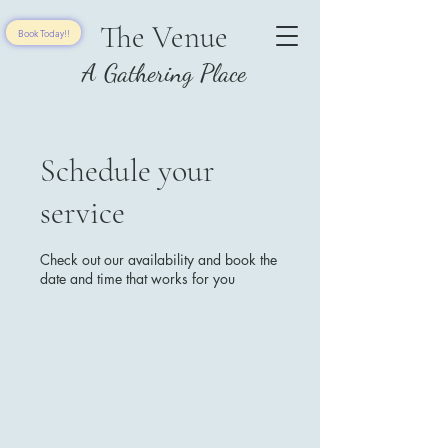
The Venue
Book Today!!
A Gathering Place
Schedule your
service
Check out our availability and book the
date and time that works for you