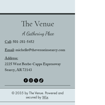
The Venue
A Gathering Place
Call
:
501-281-5452
Email
: michelle@thevenueinsearcy.com
Address:
2225 West Beebe-Capps Expressway
Searcy, AR 72143
© 2035 by The Venue. Powered and
secured by
Wix